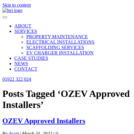
Skip to content
ABOUT
SERVICES
PROPERTY MAINTENANCE
ELECTRICAL INSTALLATIONS
SCAFFOLDING SERVICES
EV CHARGER INSTALLATION
CASE STUDIES
NEWS
CONTACT
01922 322 024
Posts Tagged ‘OZEV Approved
Installers’
OZEV Approved Installers
By
Scott
|
March 31, 2022
|
0