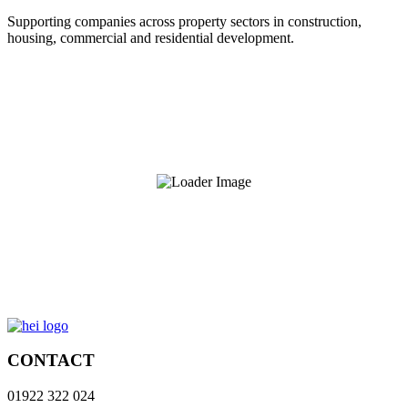
Supporting companies across property sectors in construction,
housing, commercial and residential development.
CONTACT
01922 322 024