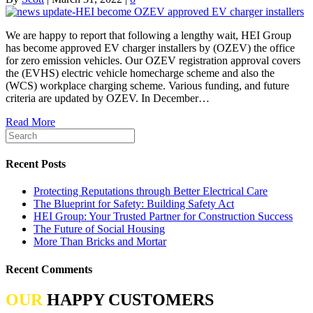
We are happy to report that following a lengthy wait, HEI Group
has become approved EV charger installers by (OZEV) the office
for zero emission vehicles. Our OZEV registration approval covers
the (EVHS) electric vehicle homecharge scheme and also the
(WCS) workplace charging scheme. Various funding, and future
criteria are updated by OZEV. In December…
Read More
Recent Posts
Protecting Reputations through Better Electrical Care
The Blueprint for Safety: Building Safety Act
HEI Group: Your Trusted Partner for Construction Success
The Future of Social Housing
More Than Bricks and Mortar
Recent Comments
OUR
HAPPY CUSTOMERS