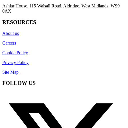
Ashlar House, 115 Walsall Road, Aldridge, West Midlands, WS9
0AX
RESOURCES
About us
Careers
Cookie Policy
Privacy Policy
Site Map
FOLLOW US