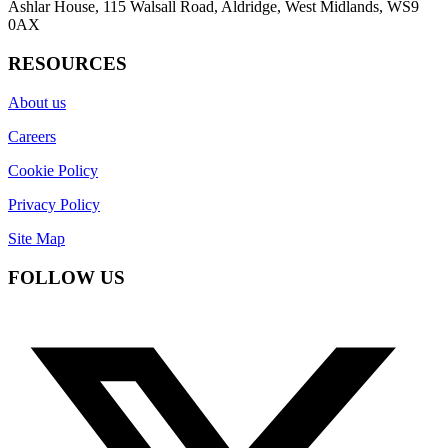
Ashlar House, 115 Walsall Road, Aldridge, West Midlands, WS9
0AX
RESOURCES
About us
Careers
Cookie Policy
Privacy Policy
Site Map
FOLLOW US