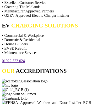
• Excellent Customer Service
• Covering The Midlands
• Manufacturer Approved Partners
• OZEV Approved Electric Charger Installer
EV
CHARGING SOLUTIONS
• Commercial & Workplace
• Domestic & Residential
• House Builders
• EVSE Retrofit
• Maintenance Services
01922 322 024
OUR
ACCREDITATIONS