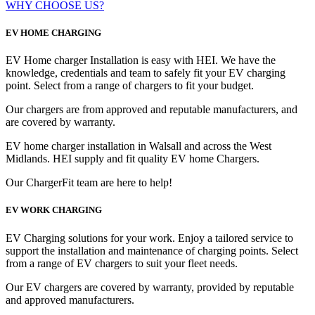
WHY CHOOSE US?
EV HOME CHARGING
EV Home charger Installation is easy with HEI. We have the
knowledge, credentials and team to safely fit your EV charging
point. Select from a range of chargers to fit your budget.
Our chargers are from approved and reputable manufacturers, and
are covered by warranty.
EV home charger installation in Walsall and across the West
Midlands. HEI supply and fit quality EV home Chargers.
Our ChargerFit team are here to help!
EV WORK CHARGING
EV Charging solutions for your work. Enjoy a tailored service to
support the installation and maintenance of charging points. Select
from a range of EV chargers to suit your fleet needs.
Our EV chargers are covered by warranty, provided by reputable
and approved manufacturers.