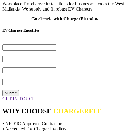
Workplace EV charger installations for businesses across the West
Midlands. We supply and fit robust EV Chargers.
Go electric with ChargerFit today!
EV Charger Enquiries
Name*
(Required)
Email Address*
(Required)
Telephone Number
(Required)
Your Message*
(Required)
CAPTCHA
GET IN TOUCH
WHY CHOOSE
CHARGERFIT
• NICEIC Approved Contractors
• Accredited EV Charger Installers