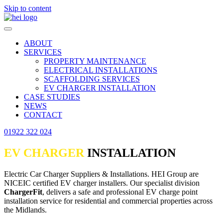
Skip to content
ABOUT
SERVICES
PROPERTY MAINTENANCE
ELECTRICAL INSTALLATIONS
SCAFFOLDING SERVICES
EV CHARGER INSTALLATION
CASE STUDIES
NEWS
CONTACT
01922 322 024
EV CHARGER
INSTALLATION
Electric Car Charger Suppliers & Installations. HEI Group are
NICEIC certified EV charger installers. Our specialist division
ChargerFit
, delivers a safe and professional EV charge point
installation service for residential and commercial properties across
the Midlands.