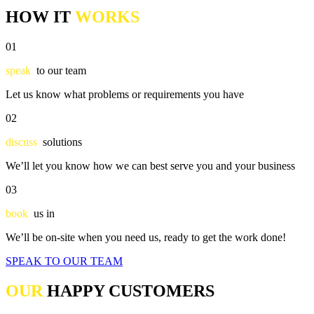
HOW IT
WORKS
01
speak
to our team
Let us know what problems or requirements you have
02
discuss
solutions
We’ll let you know how we can best serve you and your business
03
book
us in
We’ll be on-site when you need us, ready to get the work done!
SPEAK TO OUR TEAM
OUR
HAPPY CUSTOMERS