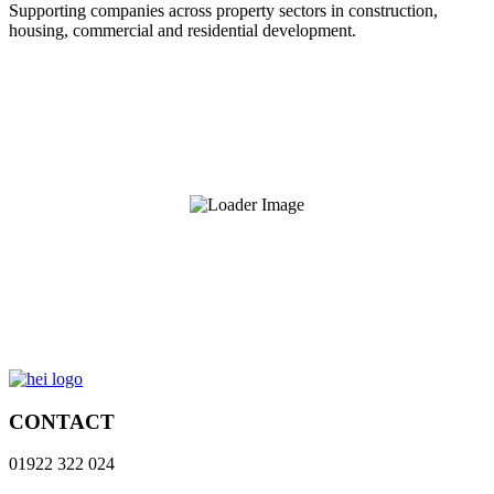
Supporting companies across property sectors in construction,
housing, commercial and residential development.
CONTACT
01922 322 024