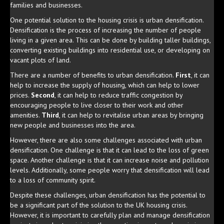
families and businesses.
One potential solution to the housing crisis is urban densification.
Densification is the process of increasing the number of people
living in a given area. This can be done by building taller buildings,
converting existing buildings into residential use, or developing on
vacant plots of land.
There are a number of benefits to urban densification.
First
, it can
help to increase the supply of housing, which can help to lower
prices.
Second
, it can help to reduce traffic congestion by
encouraging people to live closer to their work and other
amenities.
Third
, it can help to revitalise urban areas by bringing
new people and businesses into the area.
However, there are also some challenges associated with urban
densification. One challenge is that it can lead to the loss of green
space. Another challenge is that it can increase noise and pollution
levels. Additionally, some people worry that densification will lead
to a loss of community spirit.
Despite these challenges, urban densification has the potential to
be a significant part of the solution to the UK housing crisis.
However, it is important to carefully plan and manage densification