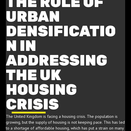
THE ROLE OF
URBAN
DENSIFICATIO
N IN
ADDRESSING
THE UK
HOUSING
CRISIS
The United Kingdom is facing a housing crisis. The population is
growing, but the supply of housing is not keeping pace. This has led
to a shortage of affordable housing, which has put a strain on many