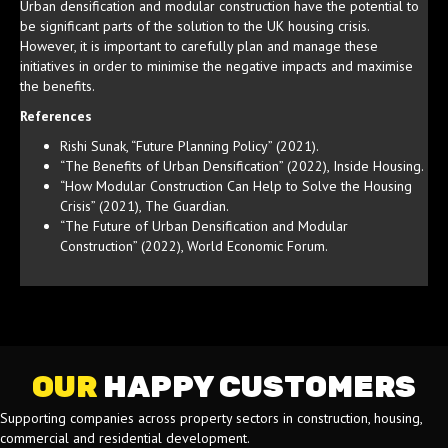
Urban densification and modular construction have the potential to
be significant parts of the solution to the UK housing crisis.
However, it is important to carefully plan and manage these
initiatives in order to minimise the negative impacts and maximise
the benefits.
References
Rishi Sunak, “Future Planning Policy” (2021).
“The Benefits of Urban Densification” (2022), Inside Housing.
“How Modular Construction Can Help to Solve the Housing
Crisis” (2021), The Guardian.
“The Future of Urban Densification and Modular
Construction” (2022), World Economic Forum.
OUR
HAPPY CUSTOMERS
Supporting companies across property sectors in construction, housing,
commercial and residential development.