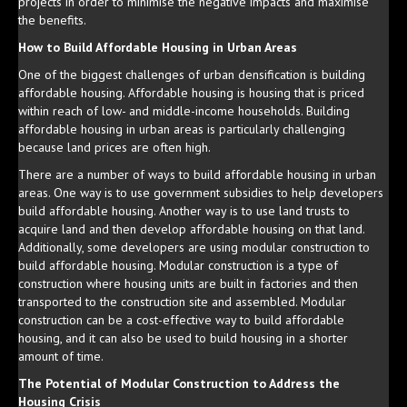
projects in order to minimise the negative impacts and maximise
the benefits.
How to Build Affordable Housing in Urban Areas
One of the biggest challenges of urban densification is building
affordable housing. Affordable housing is housing that is priced
within reach of low- and middle-income households. Building
affordable housing in urban areas is particularly challenging
because land prices are often high.
There are a number of ways to build affordable housing in urban
areas. One way is to use government subsidies to help developers
build affordable housing. Another way is to use land trusts to
acquire land and then develop affordable housing on that land.
Additionally, some developers are using modular construction to
build affordable housing. Modular construction is a type of
construction where housing units are built in factories and then
transported to the construction site and assembled. Modular
construction can be a cost-effective way to build affordable
housing, and it can also be used to build housing in a shorter
amount of time.
The Potential of Modular Construction to Address the
Housing Crisis