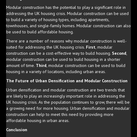
Modular construction has the potential to play a significant role in
addressing the UK housing crisis. Modular construction can be used
to build a variety of housing types, including apartments,
townhouses, and single-family homes. Modular construction can also
be used to build affordable housing.
There are a number of reasons why modular construction is well-
suited for addressing the UK housing crisis.
First
, modular
construction can be a cost-effective way to build housing.
Second
,
modular construction can be used to build housing in a shorter
amount of time.
Third
, modular construction can be used to build
housing in a variety of locations, including urban areas.
The Future of Urban Densification and Modular Construction
Urban densification and modular construction are two trends that
are likely to play an increasingly important role in addressing the
UK housing crisis. As the population continues to grow, there will be
a growing need for more housing. Urban densification and modular
construction can help to meet this need by providing more
affordable housing in urban areas.
Conclusion