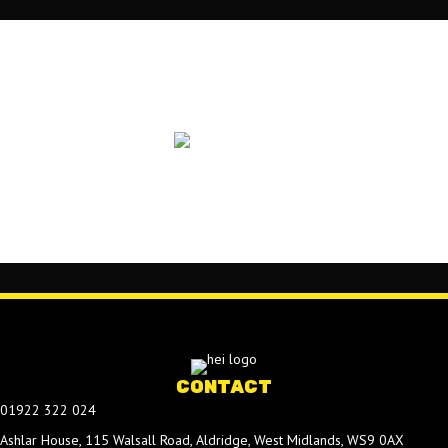
CONTACT
01922 322 024
Ashlar House, 115 Walsall Road, Aldridge, West Midlands, WS9 0AX