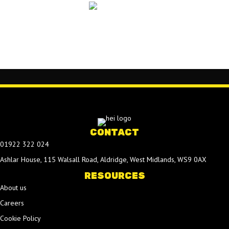
CONTACT
01922 322 024
Ashlar House, 115 Walsall Road, Aldridge, West Midlands, WS9 0AX
RESOURCES
About us
Careers
Cookie Policy