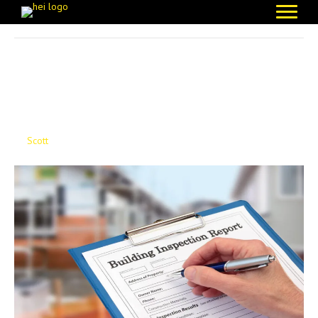
Posts Tagged ‘Health & Safety’
The Blueprint For Safety:
Building Safety Act
By
Scott
|
November 17, 2025