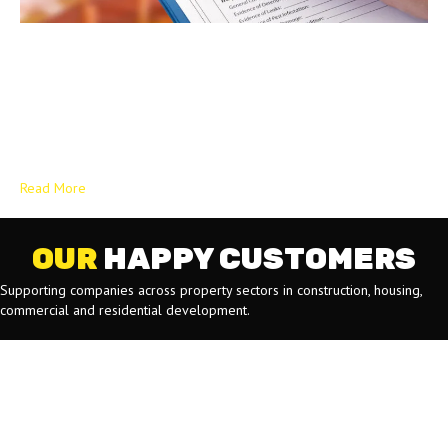
How the Building Safety Act 2022 Has Redefined Compliance for
UK Contractors The UK construction landscape is undergoing its
most significant regulatory overhaul in decades. The introduction of
the Building Safety Act 2022 (BSA 2022) is not just a tweak to
existing rules; it is a fundamental reset that shifts the focus from
simple compliance…
Read More
OUR
HAPPY CUSTOMERS
Supporting companies across property sectors in construction, housing,
commercial and residential development.