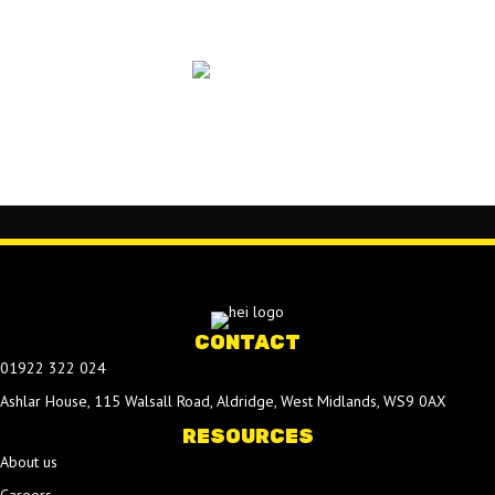
CONTACT
01922 322 024
Ashlar House, 115 Walsall Road, Aldridge, West Midlands, WS9 0AX
RESOURCES
About us