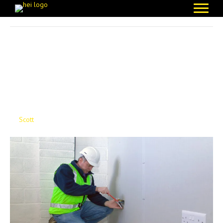
Posts Tagged ‘Decent Homes Standard’
Protecting Reputations
Through Better
Electrical Care
By
Scott
|
February 10, 2026