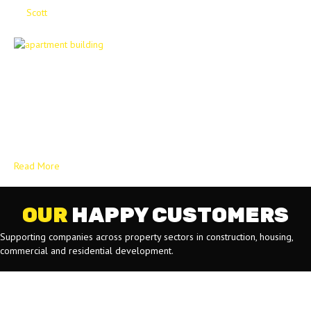
By
Scott
|
April 9, 2025
A Contractor’s Guide to Quality Social Housing: The Decent Homes
Standard stands as a fundamental framework within the United
Kingdom’s social housing sector, playing a vital role in establishing
and maintaining quality living conditions for tenants. This standard is
not merely a set of guidelines but a crucial element in ensuring that
individuals and families…
Read More
OUR
HAPPY CUSTOMERS
Supporting companies across property sectors in construction, housing,
commercial and residential development.