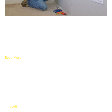
The “Golden Thread” of Electrical Safety: Why NICEIC-Backed
Compliance is the New Standard for 2026: For Borough Councils,
Housing Associations, and New Build developers across the West
Midlands, “compliance” is no longer just a checkbox on a
spreadsheet. In 2026, it is a legal imperative. Between the rigid
timelines of Awaab’s Law and the mandatory…
Read More
The Future Of Social
Housing
By
Scott
|
April 24, 2025