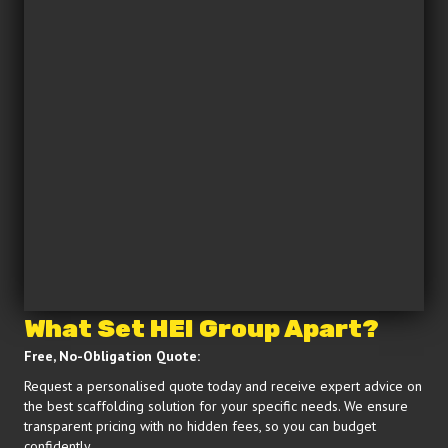
What Set HEI Group Apart?
Free, No-Obligation Quote:
Request a personalised quote today and receive expert advice on
the best scaffolding solution for your specific needs. We ensure
transparent pricing with no hidden fees, so you can budget
confidently.