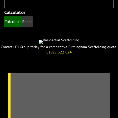
Levels
Calculator
Calculate
Reset
Contact HEI Group today for a competitive Birmingham Scaffolding quote
01922 322 024