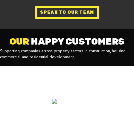
SPEAK TO OUR TEAM
OUR
HAPPY CUSTOMERS
Supporting companies across property sectors in construction, housing,
commercial and residential development.