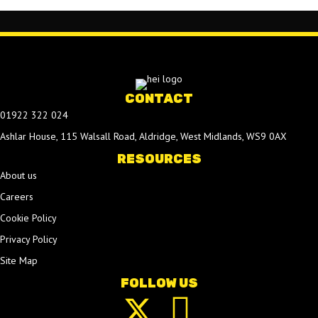
CONTACT
01922 322 024
Ashlar House, 115 Walsall Road, Aldridge, West Midlands, WS9 0AX
RESOURCES
About us
Careers
Cookie Policy
Privacy Policy
Site Map
FOLLOW US