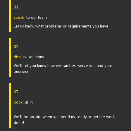
01
speak
to our team
Let us know what problems or requirements you have
02
discuss
solutions
We’ll let you know how we can best serve you and your
business
03
book
us in
We’ll be on-site when you need us, ready to get the work
done!