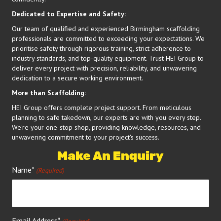
Dedicated to Expertise and Safety:
Our team of qualified and experienced Birmingham scaffolding
professionals are committed to exceeding your expectations. We
prioritise safety through rigorous training, strict adherence to
industry standards, and top-quality equipment. Trust HEI Group to
deliver every project with precision, reliability, and unwavering
dedication to a secure working environment.
More than Scaffolding:
HEI Group offers complete project support. From meticulous
planning to safe takedown, our experts are with you every step.
We're your one-stop shop, providing knowledge, resources, and
unwavering commitment to your project's success.
Make An Enquiry
Name*
(Required)
Email Address*