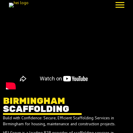
BIRMINGHAM
SCAFFOLDING
Build with Confidence: Secure, Efficient Scaffolding Services in
Birmingham for housing, maintenance and construction projects.
HEI Group is a leading B2B provider of scaffolding services in