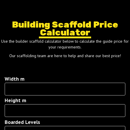
Building Scaffold Price
Calculator
Use the builder scaffold calculator below to calculate the guide price for
your requirements.
Our scaffolding team are here to help and share our best price!
Width m
Width
m
Height m
Height
m
Boarded Levels
Boarded