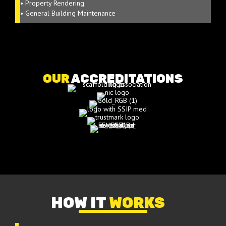
• Property Rendering
• General Building Maintenance
OUR
ACCREDITATIONS
HOW IT
WORKS