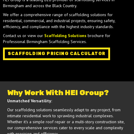
Birmingham and across the Black Country.
We offer a comprehensive range of scaffolding solutions for
residential, commercial, and industrial projects, ensuring safety,
efficiency, and compliance with the highest industry standards.
Contact us or view our
Scaffolding Solutions
brochure for
Professional Birmingham Scaffolding Services.
SCAFFOLDING PRICING CALCULATOR
Why Work With HEI Group?
Unmatched Versatility:
Our scaffolding solutions seamlessly adapt to any project, from
intimate residential work to sprawling industrial complexes.
Whether it's a simple roof repair or a multi-story construction site,
our comprehensive services cater to every scale and complexity
with precision and efficiency.