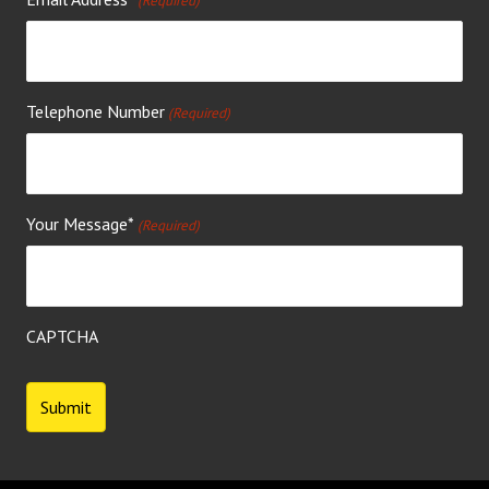
(Required)
Telephone Number
(Required)
Your Message*
(Required)
CAPTCHA