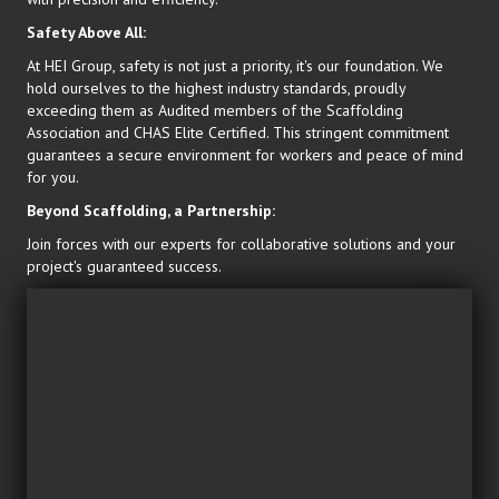
Safety Above All:
At HEI Group, safety is not just a priority, it's our foundation. We
hold ourselves to the highest industry standards, proudly
exceeding them as Audited members of the Scaffolding
Association and CHAS Elite Certified. This stringent commitment
guarantees a secure environment for workers and peace of mind
for you.
Beyond Scaffolding, a Partnership:
Join forces with our experts for collaborative solutions and your
project's guaranteed success.