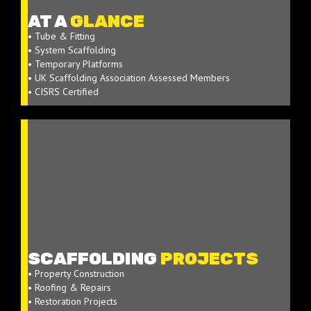
AT A
GLANCE
• Tube & Fitting
• System Scaffolding
• Temporary Platforms
• UK Scaffolding Association Assessed Members
• CISRS Certified
SCAFFOLDING
PROJECTS
• Property Construction
• Roofing & Repairs
• Restoration Projects