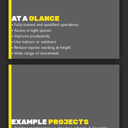
AT A
GLANCE
• Fully trained and qualified operatives
• Access in tight spaces
• Improve productivity
• Use indoors or outdoors
• Reduce injuries working at height
• Wide range of movement
EXAMPLE
PROJECTS