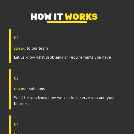
HOW IT
WORKS
01
speak
to our team
Let us know what problems or requirements you have
02
discuss
solutions
We’ll let you know how we can best serve you and your
business
03