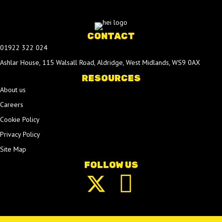
CONTACT
01922 322 024
Ashlar House, 115 Walsall Road, Aldridge, West Midlands, WS9 0AX
RESOURCES
About us
Careers
Cookie Policy
Privacy Policy
Site Map
FOLLOW US