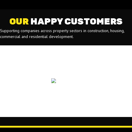
OUR
HAPPY CUSTOMERS
Supporting companies across property sectors in construction, housing,
commercial and residential development.