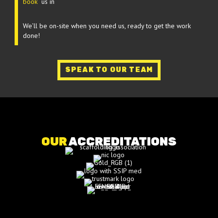
book
us in
We’ll be on-site when you need us, ready to get the work
done!
SPEAK TO OUR TEAM
OUR
ACCREDITATIONS