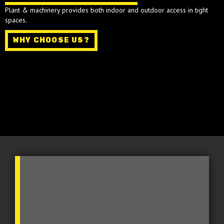
Plant & machinery provides both indoor and outdoor access in tight
spaces.
WHY CHOOSE US?