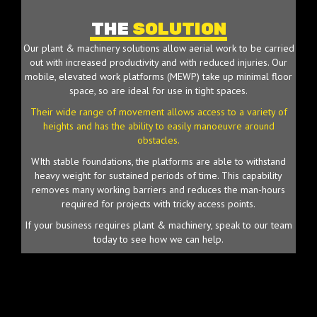
THE
SOLUTION
Our plant & machinery solutions allow aerial work to be carried
out with increased productivity and with reduced injuries. Our
mobile, elevated work platforms (MEWP) take up minimal floor
space, so are ideal for use in tight spaces.
Their wide range of movement allows access to a variety of
heights and has the ability to easily manoeuvre around
obstacles.
WIth stable foundations, the platforms are able to withstand
heavy weight for sustained periods of time. This capability
removes many working barriers and reduces the man-hours
required for projects with tricky access points.
If your business requires plant & machinery, speak to our team
today to see how we can help.