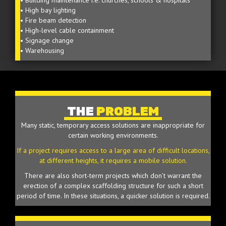
• Building maintenance i.e. churches, schools & hospitals
• High bay lighting
• Fire beam detection
• High-level cable containment
• Signage change
• Warehousing
THE
PROBLEM
Many static, temporary access solutions are inappropriate for
certain working environments.
If a project requires access to a large area of difficult locations,
at different heights, it requires a mobile solution.
There are also short-term projects which don’t warrant the
erection of a complex scaffolding structure for such a short
period of time. In these situations, a quicker solution is required.