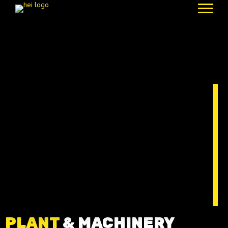
PLANT
& MACHINERY