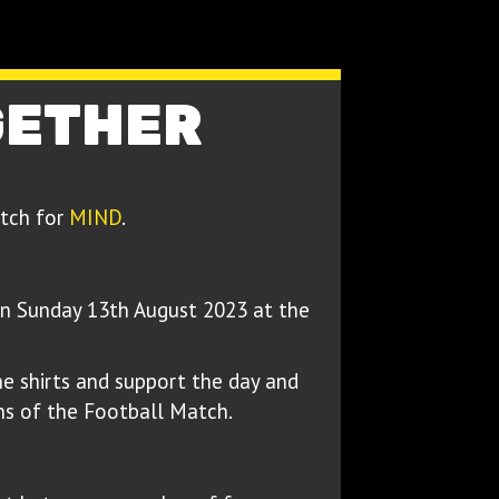
GETHER
atch for
MIND
.
n Sunday 13th August 2023 at the
e shirts and support the day and
ns of the Football Match.