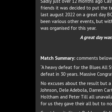
Sadly just over 12 months ago Cast
friends it was decided to put the 
last august 2022 on a great day BC
been various other events, but wit
was organised for this year.
A great day was
Match Summary:
comments below f
“A heavy defeat for the Blues All S
defeat in 30 years. Massive Congra
No excuses about the result but a 
Johnson, Dele Adebola, Darren Cart
Holtham and Peter Till all unavail
for us they gave their all but to no