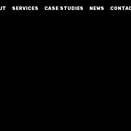
UT
SERVICES
CASE STUDIES
NEWS
CONTA