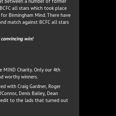
hat between a number of former
BCFC all stars which took place
for Birmingham Mind. There have
ond match against BCFC all stars
 convincing win!
he MIND Charity. Only our 4th
nd worthy winners.
ted with Craig Gardner, Roger
O’Connor, Denis Bailey, Dean
redit to the lads that turned out