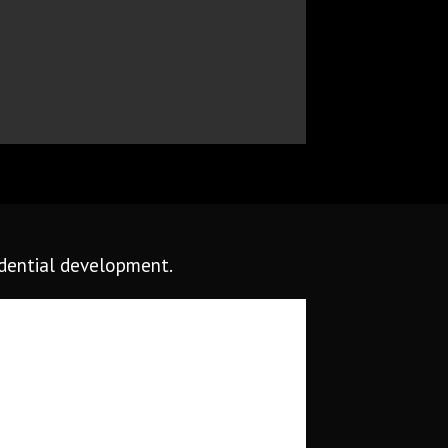
idential development.