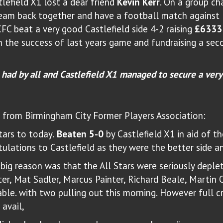
lefield X1 lost a dear friend
Kevin Kerr
. On a group c
team back together and have a football match against 
FC beat a very good Castlefield side 4-2 raising
£6333
h the success of last years game and fundraising a sec
 had by all and Castlefield X1 managed to secure a very
rom Birmingham City Former Players Association:
tars to today.
Beaten 5-0
by Castlefield X1 in aid of t
tulations to Castlefield as they were the better side a
big reason was that the All Stars were seriously deple
er, Mat Sadler, Marcus Painter, Richard Beale, Martin 
able. with two pulling out this morning. However full c
 avail,