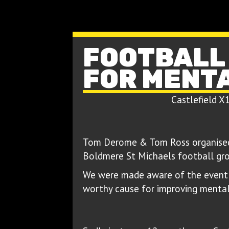
FOOTBALL
FOR MENT
Castlefield X
Tom Derome & Tom Ross organised 
Boldmere St Michaels football gro
We were made aware of the event 
worthy cause for improving mental