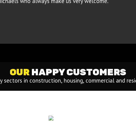
Michaels who always make us very welcome.”
OUR
HAPPY CUSTOMERS
 sectors in construction, housing, commercial and res