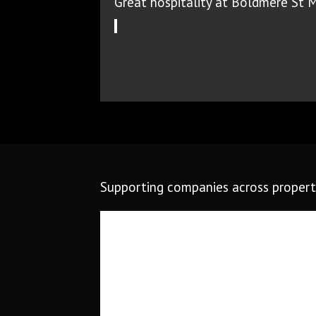
Great hospitality at Boldmere St 
Supporting companies across property