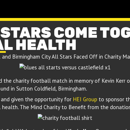
 STARS COME TO
AL HEALTH
1 and Birmingham City All Stars Faced Off in Charity M
the charity football match in memory of Kevin Kerr o
und in Sutton Coldfield, Birmingham.
and given the opportunity for
HEI Group
to sponsor th
 health. The Mind Charity to Benefit from the donatio