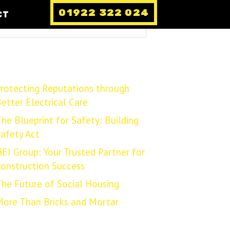
01922 322 024
CT
Recent Posts
rotecting Reputations through
etter Electrical Care
he Blueprint for Safety: Building
afety Act
EI Group: Your Trusted Partner for
onstruction Success
he Future of Social Housing
ore Than Bricks and Mortar